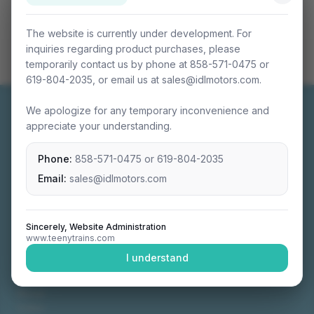
The website is currently under development. For
inquiries regarding product purchases, please
temporarily contact us by phone at 858-571-0475 or
619-804-2035, or email us at sales@idlmotors.com.
We apologize for any temporary inconvenience and
appreciate your understanding.
Phone:
858-571-0475
or
619-804-2035
Miniature connectable train sets crafted with
precision engineering.
Email:
sales@idlmotors.com
Sincerely, Website Administration
www.teenytrains.com
NAVIGATION
I understand
Home
About
Video