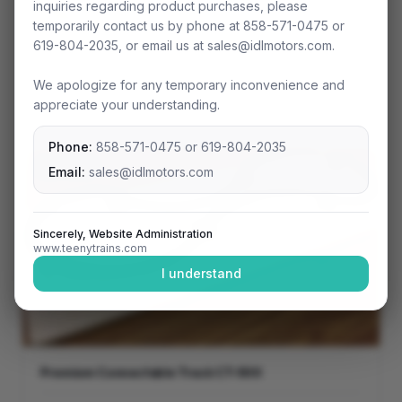
inquiries regarding product purchases, please
temporarily contact us by phone at 858-571-0475 or
619-804-2035, or email us at sales@idlmotors.com.
Connectable Track CT-300
We apologize for any temporary inconvenience and
NOT AVAILABLE
appreciate your understanding.
Phone:
858-571-0475
or
619-804-2035
CT-500
Email:
sales@idlmotors.com
Sincerely, Website Administration
www.teenytrains.com
I understand
Premium Connectable Track CT-500