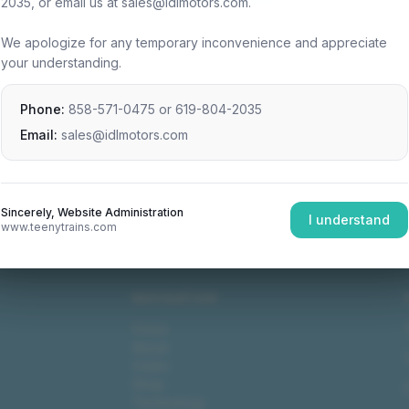
2035, or email us at sales@idlmotors.com.
We apologize for any temporary inconvenience and appreciate
your understanding.
Phone:
858-571-0475
or
619-804-2035
Email:
sales@idlmotors.com
Sincerely, Website Administration
I understand
www.teenytrains.com
NAVIGATION
Home
About
Video
Shop
Technology