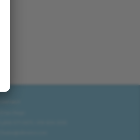
CONTACT
San Diego
858-571-0475
/
619-804-2035
sales@idlmotors.com