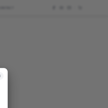
CONTACT