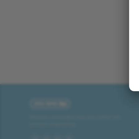
Miniature connectable train sets crafted with
precision engineering.