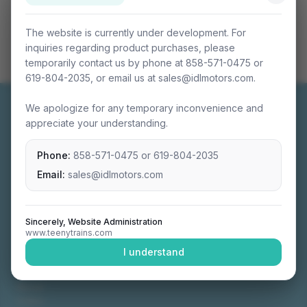
The website is currently under development. For
inquiries regarding product purchases, please
temporarily contact us by phone at 858-571-0475 or
619-804-2035, or email us at sales@idlmotors.com.
We apologize for any temporary inconvenience and
appreciate your understanding.
Phone:
858-571-0475
or
619-804-2035
Miniature connectable train sets crafted with
precision engineering.
Email:
sales@idlmotors.com
Sincerely, Website Administration
www.teenytrains.com
NAVIGATION
I understand
Home
About
Video