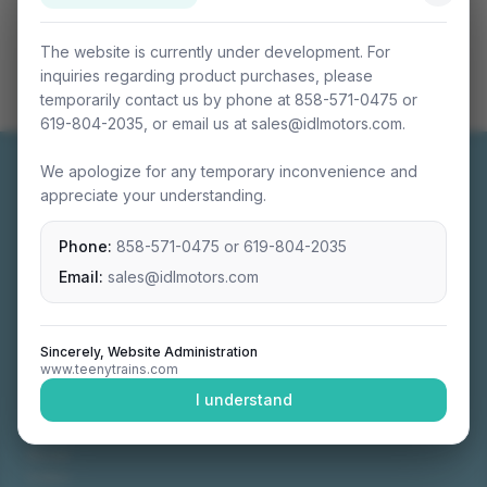
The website is currently under development. For
inquiries regarding product purchases, please
temporarily contact us by phone at 858-571-0475 or
619-804-2035, or email us at sales@idlmotors.com.
We apologize for any temporary inconvenience and
appreciate your understanding.
Phone:
858-571-0475
or
619-804-2035
Miniature connectable train sets crafted with
precision engineering.
Email:
sales@idlmotors.com
Sincerely, Website Administration
www.teenytrains.com
NAVIGATION
I understand
Home
About
Video