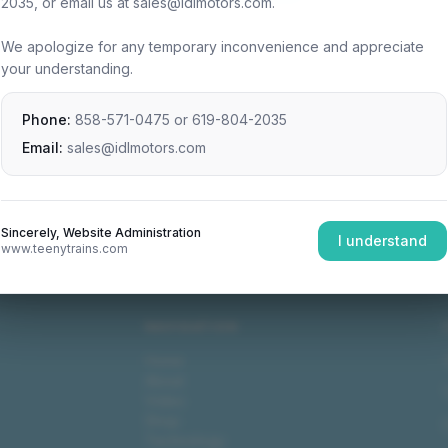
2035, or email us at sales@idlmotors.com.
We apologize for any temporary inconvenience and appreciate
your understanding.
Phone:
858-571-0475
or
619-804-2035
Email:
sales@idlmotors.com
Sincerely, Website Administration
I understand
www.teenytrains.com
NAVIGATION
Home
About
Video
Shop
Technology