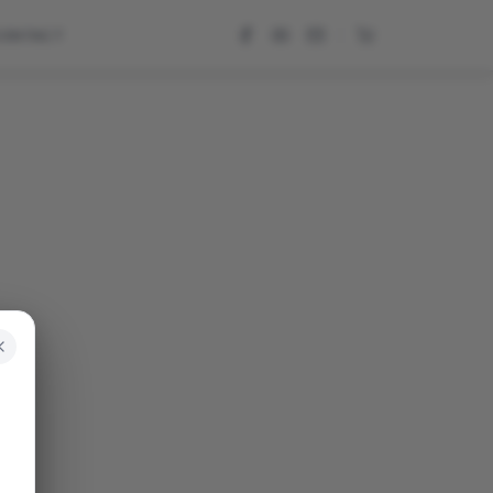
CONTACT