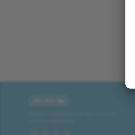
Miniature connectable train sets crafted with
precision engineering.