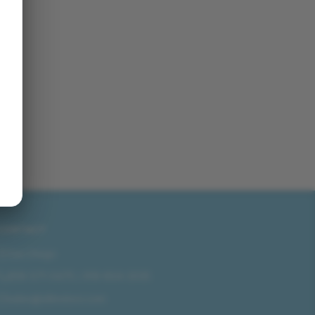
CONTACT
San Diego
858-571-0475
/
619-804-2035
sales@idlmotors.com