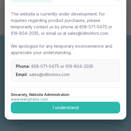
The website is currently under development. For
inquiries regarding product purchases, please
temporarily contact us by phone at 858-571-0475 or
619-804-2035, or email us at sales@idlmotors.com.
We apologize for any temporary inconvenience and
appreciate your understanding.
Phone:
858-571-0475
or
619-804-2035
Miniature connectable train sets crafted with
precision engineering.
Email:
sales@idlmotors.com
Sincerely, Website Administration
www.teenytrains.com
NAVIGATION
I understand
Home
About
Video