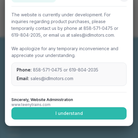
The website is currently under development. For
inquiries regarding product purchases, please
temporarily contact us by phone at 858-571-0475 or
619-804-2035, or email us at sales@idlmotors.com.
We apologize for any temporary inconvenience and
appreciate your understanding.
Phone:
858-571-0475
or
619-804-2035
Miniature connectable train sets crafted with
precision engineering.
Email:
sales@idlmotors.com
Sincerely, Website Administration
www.teenytrains.com
NAVIGATION
I understand
Home
About
Video