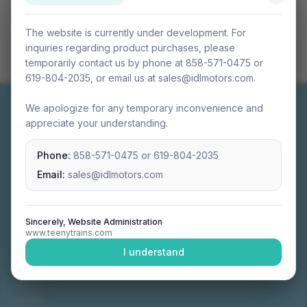
The website is currently under development. For
inquiries regarding product purchases, please
temporarily contact us by phone at 858-571-0475 or
619-804-2035, or email us at sales@idlmotors.com.
We apologize for any temporary inconvenience and
appreciate your understanding.
Phone:
858-571-0475
or
619-804-2035
Miniature connectable train sets crafted with
precision engineering.
Email:
sales@idlmotors.com
Sincerely, Website Administration
www.teenytrains.com
NAVIGATION
I understand
Home
About
Video