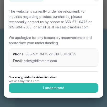
The website is currently under development. For
inquiries regarding product purchases, please
temporarily contact us by phone at 858-571-0475 or
619-804-2035, or email us at sales@idlmotors.com.
We apologize for any temporary inconvenience and
appreciate your understanding.
Phone:
858-571-0475
or
619-804-2035
Miniature connectable train sets crafted with
precision engineering.
Email:
sales@idlmotors.com
Sincerely, Website Administration
www.teenytrains.com
NAVIGATION
I understand
Home
About
Video