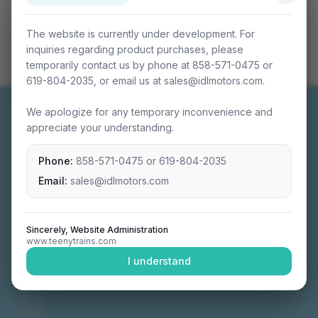
The website is currently under development. For
inquiries regarding product purchases, please
temporarily contact us by phone at 858-571-0475 or
619-804-2035, or email us at sales@idlmotors.com.
We apologize for any temporary inconvenience and
appreciate your understanding.
Phone:
858-571-0475
or
619-804-2035
Miniature connectable train sets crafted with
precision engineering.
Email:
sales@idlmotors.com
Sincerely, Website Administration
www.teenytrains.com
NAVIGATION
I understand
Home
About
Video