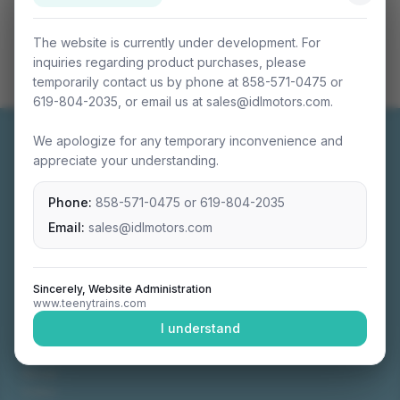
The website is currently under development. For
inquiries regarding product purchases, please
temporarily contact us by phone at 858-571-0475 or
619-804-2035, or email us at sales@idlmotors.com.
We apologize for any temporary inconvenience and
appreciate your understanding.
Phone:
858-571-0475
or
619-804-2035
Miniature connectable train sets crafted with
precision engineering.
Email:
sales@idlmotors.com
Sincerely, Website Administration
www.teenytrains.com
NAVIGATION
I understand
Home
About
Video