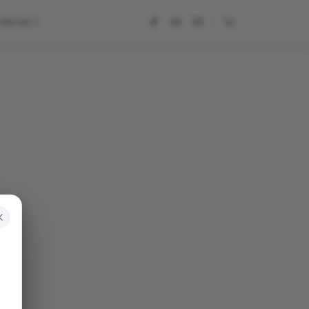
CONTACT