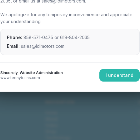
2035, or email us at sales@idlmotors.com.
We apologize for any temporary inconvenience and appreciate
your understanding.
Phone:
858-571-0475
or
619-804-2035
Email:
sales@idlmotors.com
Sincerely, Website Administration
I understand
www.teenytrains.com
NAVIGATION
Home
About
Video
Shop
Technology