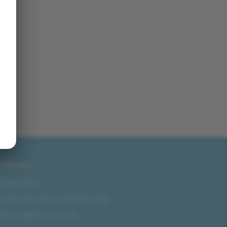
CONTACT
San Diego
858-571-0475
/
619-804-2035
sales@idlmotors.com