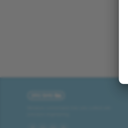
Miniature connectable train sets crafted with
precision engineering.