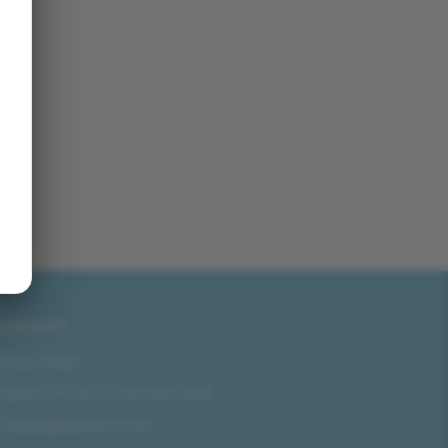
CONTACT
San Diego
858-571-0475
/
619-804-2035
sales@idlmotors.com