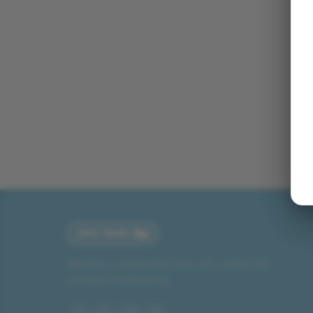
Miniature connectable train sets crafted with
precision engineering.