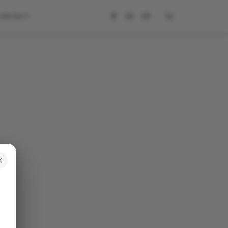
CONTACT