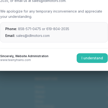
2035, or email us at sales@idlmotors.com.
We apologize for any temporary inconvenience and appreciate
your understanding.
Phone:
858-571-0475
or
619-804-2035
Email:
sales@idlmotors.com
Sincerely, Website Administration
I understand
www.teenytrains.com
NAVIGATION
Home
About
Video
Shop
Technology