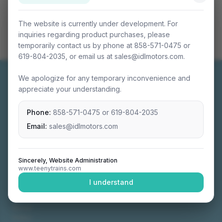
The website is currently under development. For
inquiries regarding product purchases, please
temporarily contact us by phone at 858-571-0475 or
619-804-2035, or email us at sales@idlmotors.com.
We apologize for any temporary inconvenience and
appreciate your understanding.
Phone:
858-571-0475
or
619-804-2035
Miniature connectable train sets crafted with
precision engineering.
Email:
sales@idlmotors.com
Sincerely, Website Administration
www.teenytrains.com
NAVIGATION
I understand
Home
About
Video