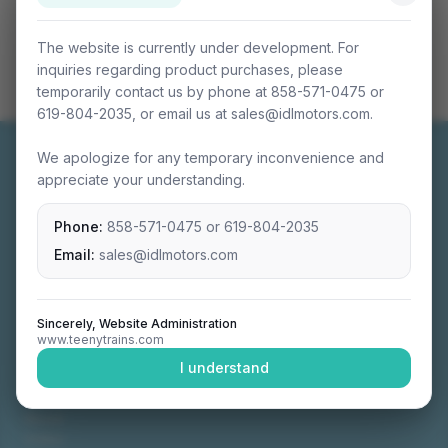
The website is currently under development. For
inquiries regarding product purchases, please
temporarily contact us by phone at 858-571-0475 or
619-804-2035, or email us at sales@idlmotors.com.
We apologize for any temporary inconvenience and
appreciate your understanding.
Phone:
858-571-0475
or
619-804-2035
Miniature connectable train sets crafted with
precision engineering.
Email:
sales@idlmotors.com
Sincerely, Website Administration
www.teenytrains.com
NAVIGATION
I understand
Home
About
Video