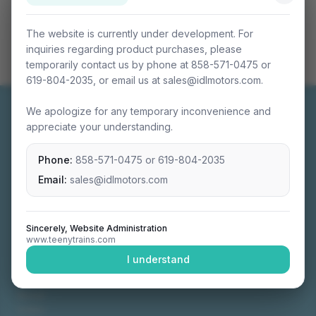
The website is currently under development. For
inquiries regarding product purchases, please
temporarily contact us by phone at 858-571-0475 or
619-804-2035, or email us at sales@idlmotors.com.
We apologize for any temporary inconvenience and
appreciate your understanding.
Phone:
858-571-0475
or
619-804-2035
Miniature connectable train sets crafted with
precision engineering.
Email:
sales@idlmotors.com
Sincerely, Website Administration
www.teenytrains.com
NAVIGATION
I understand
Home
About
Video