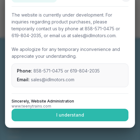
The website is currently under development. For
inquiries regarding product purchases, please
temporarily contact us by phone at 858-571-0475 or
619-804-2035, or email us at sales@idlmotors.com.
We apologize for any temporary inconvenience and
appreciate your understanding.
Phone:
858-571-0475
or
619-804-2035
Miniature connectable train sets crafted with
precision engineering.
Email:
sales@idlmotors.com
Sincerely, Website Administration
www.teenytrains.com
NAVIGATION
I understand
Home
About
Video