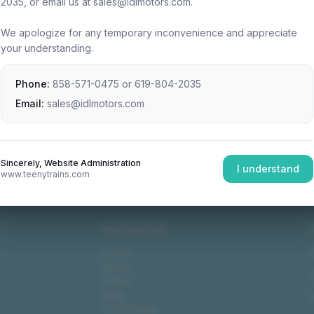
2035, or email us at sales@idlmotors.com.
We apologize for any temporary inconvenience and appreciate
your understanding.
Phone:
858-571-0475
or
619-804-2035
Email:
sales@idlmotors.com
Sincerely, Website Administration
I understand
www.teenytrains.com
NAVIGATION
Home
About
Video
Shop
Technology