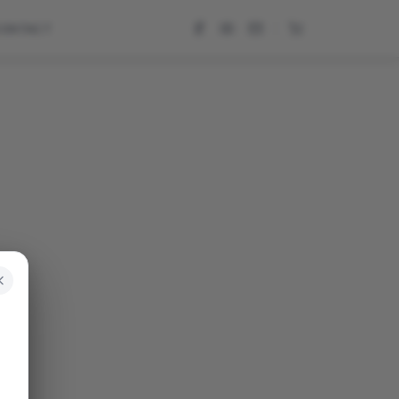
CONTACT