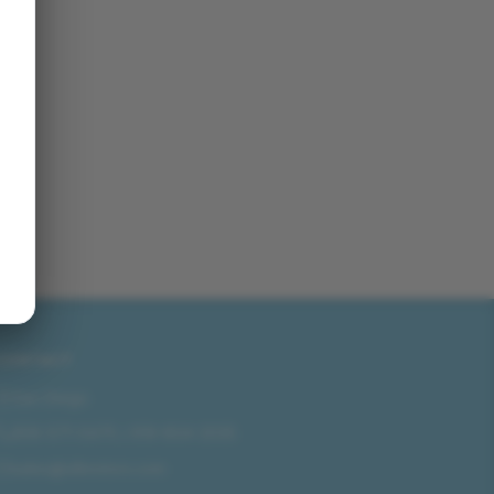
CONTACT
San Diego
858-571-0475
/
619-804-2035
sales@idlmotors.com