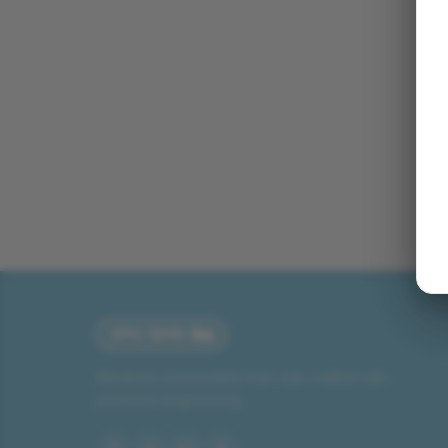
Miniature connectable train sets crafted with
precision engineering.