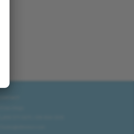
CONTACT
San Diego
858-571-0475
/
619-804-2035
sales@idlmotors.com