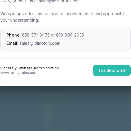
2035, or email us at sales@idlmotors.com.
We apologize for any temporary inconvenience and appreciate
your understanding.
Phone:
858-571-0475
or
619-804-2035
Email:
sales@idlmotors.com
Sincerely, Website Administration
I understand
www.teenytrains.com
NAVIGATION
Home
About
Video
Shop
Technology