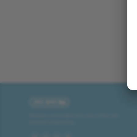
Miniature connectable train sets crafted with
precision engineering.