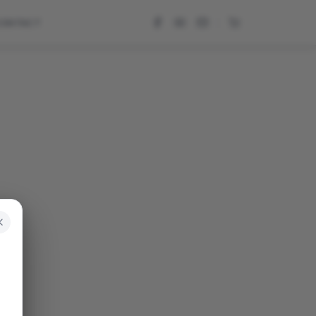
CONTACT