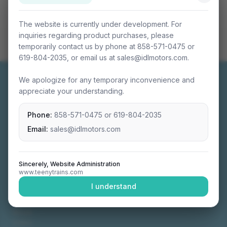
The website is currently under development. For
inquiries regarding product purchases, please
temporarily contact us by phone at 858-571-0475 or
619-804-2035, or email us at sales@idlmotors.com.
We apologize for any temporary inconvenience and
appreciate your understanding.
Phone:
858-571-0475
or
619-804-2035
Miniature connectable train sets crafted with
precision engineering.
Email:
sales@idlmotors.com
Sincerely, Website Administration
www.teenytrains.com
NAVIGATION
I understand
Home
About
Video