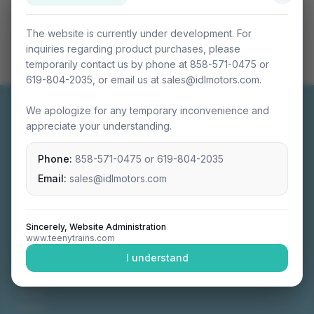
The website is currently under development. For
inquiries regarding product purchases, please
temporarily contact us by phone at 858-571-0475 or
619-804-2035, or email us at sales@idlmotors.com.
We apologize for any temporary inconvenience and
appreciate your understanding.
Phone:
858-571-0475
or
619-804-2035
Miniature connectable train sets crafted with
precision engineering.
Email:
sales@idlmotors.com
Sincerely, Website Administration
www.teenytrains.com
NAVIGATION
I understand
Home
About
Video