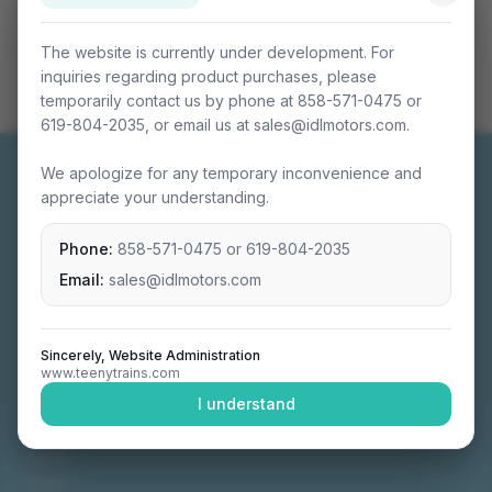
The website is currently under development. For
inquiries regarding product purchases, please
temporarily contact us by phone at 858-571-0475 or
619-804-2035, or email us at sales@idlmotors.com.
We apologize for any temporary inconvenience and
appreciate your understanding.
Phone:
858-571-0475
or
619-804-2035
Miniature connectable train sets crafted with
precision engineering.
Email:
sales@idlmotors.com
Sincerely, Website Administration
www.teenytrains.com
NAVIGATION
I understand
Home
About
Video