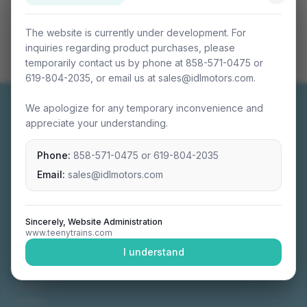
The website is currently under development. For
inquiries regarding product purchases, please
temporarily contact us by phone at 858-571-0475 or
619-804-2035, or email us at sales@idlmotors.com.
We apologize for any temporary inconvenience and
appreciate your understanding.
Phone:
858-571-0475
or
619-804-2035
Miniature connectable train sets crafted with
precision engineering.
Email:
sales@idlmotors.com
Sincerely, Website Administration
www.teenytrains.com
NAVIGATION
I understand
Home
About
Video