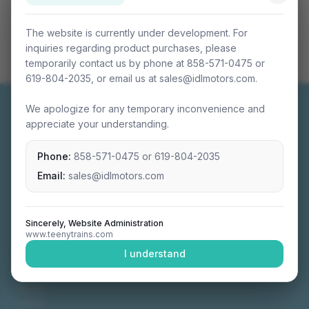
The website is currently under development. For
inquiries regarding product purchases, please
temporarily contact us by phone at 858-571-0475 or
619-804-2035, or email us at sales@idlmotors.com.
We apologize for any temporary inconvenience and
appreciate your understanding.
Phone:
858-571-0475
or
619-804-2035
Miniature connectable train sets crafted with
precision engineering.
Email:
sales@idlmotors.com
Sincerely, Website Administration
www.teenytrains.com
NAVIGATION
I understand
Home
About
Video