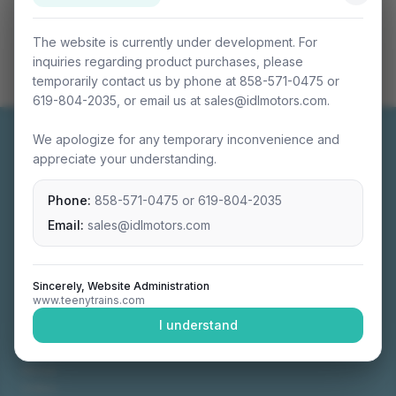
The website is currently under development. For
inquiries regarding product purchases, please
temporarily contact us by phone at 858-571-0475 or
619-804-2035, or email us at sales@idlmotors.com.
We apologize for any temporary inconvenience and
appreciate your understanding.
Phone:
858-571-0475
or
619-804-2035
Miniature connectable train sets crafted with
precision engineering.
Email:
sales@idlmotors.com
Sincerely, Website Administration
www.teenytrains.com
NAVIGATION
I understand
Home
About
Video