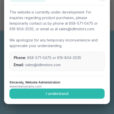
The website is currently under development. For
inquiries regarding product purchases, please
temporarily contact us by phone at 858-571-0475 or
619-804-2035, or email us at sales@idlmotors.com.
We apologize for any temporary inconvenience and
appreciate your understanding.
Phone:
858-571-0475
or
619-804-2035
Miniature connectable train sets crafted with
precision engineering.
Email:
sales@idlmotors.com
Sincerely, Website Administration
www.teenytrains.com
NAVIGATION
I understand
Home
About
Video