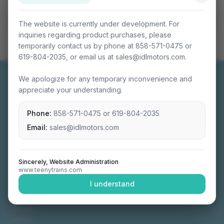
The website is currently under development. For
inquiries regarding product purchases, please
temporarily contact us by phone at 858-571-0475 or
619-804-2035, or email us at sales@idlmotors.com.
We apologize for any temporary inconvenience and
appreciate your understanding.
Phone:
858-571-0475
or
619-804-2035
Miniature connectable train sets crafted with
precision engineering.
Email:
sales@idlmotors.com
Sincerely, Website Administration
www.teenytrains.com
NAVIGATION
I understand
Home
About
Video