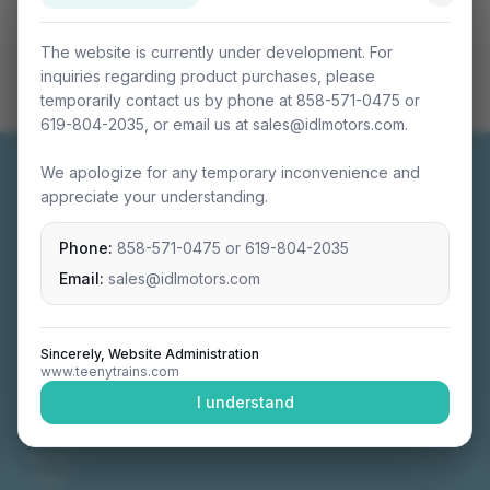
The website is currently under development. For
inquiries regarding product purchases, please
temporarily contact us by phone at 858-571-0475 or
619-804-2035, or email us at sales@idlmotors.com.
We apologize for any temporary inconvenience and
appreciate your understanding.
Phone:
858-571-0475
or
619-804-2035
Miniature connectable train sets crafted with
precision engineering.
Email:
sales@idlmotors.com
Sincerely, Website Administration
www.teenytrains.com
NAVIGATION
I understand
Home
About
Video