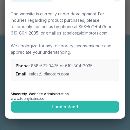
The website is currently under development. For
inquiries regarding product purchases, please
temporarily contact us by phone at 858-571-0475 or
619-804-2035, or email us at sales@idlmotors.com.
We apologize for any temporary inconvenience and
appreciate your understanding.
Phone:
858-571-0475
or
619-804-2035
Miniature connectable train sets crafted with
precision engineering.
Email:
sales@idlmotors.com
Sincerely, Website Administration
www.teenytrains.com
NAVIGATION
I understand
Home
About
Video