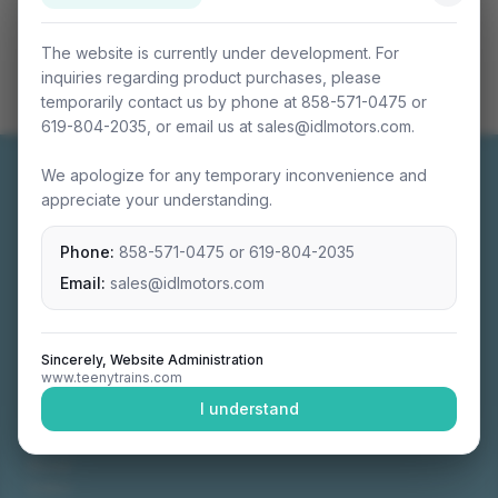
The website is currently under development. For
inquiries regarding product purchases, please
temporarily contact us by phone at 858-571-0475 or
619-804-2035, or email us at sales@idlmotors.com.
We apologize for any temporary inconvenience and
appreciate your understanding.
Phone:
858-571-0475
or
619-804-2035
Miniature connectable train sets crafted with
precision engineering.
Email:
sales@idlmotors.com
Sincerely, Website Administration
www.teenytrains.com
NAVIGATION
I understand
Home
About
Video