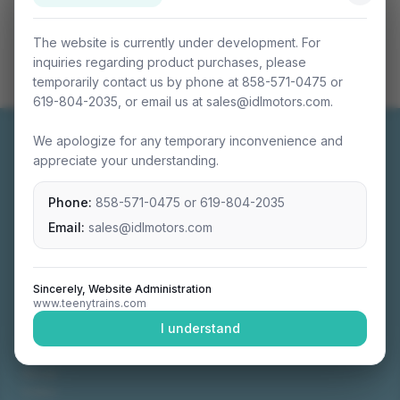
The website is currently under development. For
inquiries regarding product purchases, please
temporarily contact us by phone at 858-571-0475 or
619-804-2035, or email us at sales@idlmotors.com.
We apologize for any temporary inconvenience and
appreciate your understanding.
Phone:
858-571-0475
or
619-804-2035
Miniature connectable train sets crafted with
precision engineering.
Email:
sales@idlmotors.com
Sincerely, Website Administration
www.teenytrains.com
NAVIGATION
I understand
Home
About
Video