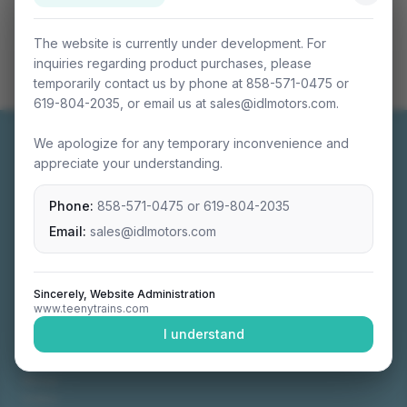
The website is currently under development. For
inquiries regarding product purchases, please
temporarily contact us by phone at 858-571-0475 or
619-804-2035, or email us at sales@idlmotors.com.
We apologize for any temporary inconvenience and
appreciate your understanding.
Phone:
858-571-0475
or
619-804-2035
Miniature connectable train sets crafted with
precision engineering.
Email:
sales@idlmotors.com
Sincerely, Website Administration
www.teenytrains.com
NAVIGATION
I understand
Home
About
Video