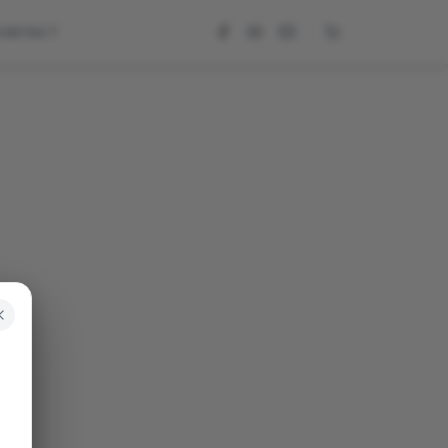
CONTACT