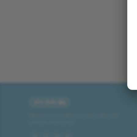
Miniature connectable train sets crafted with
precision engineering.