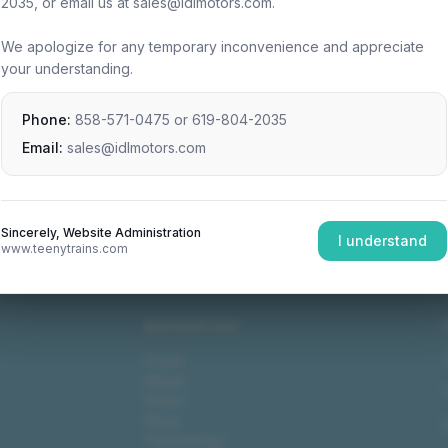
2035, or email us at sales@idlmotors.com.
We apologize for any temporary inconvenience and appreciate
your understanding.
Phone:
858-571-0475
or
619-804-2035
Email:
sales@idlmotors.com
Sincerely, Website Administration
I understand
www.teenytrains.com
NAVIGATION
Home
About
Video
Shop
Technology