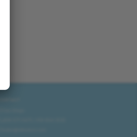
CONTACT
San Diego
858-571-0475
/
619-804-2035
sales@idlmotors.com