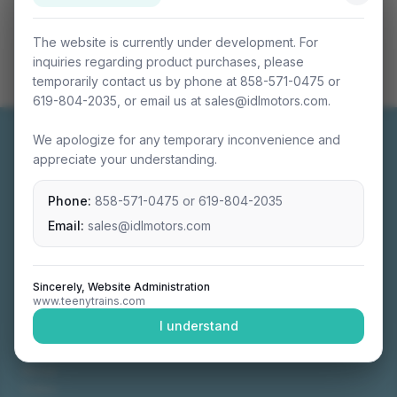
The website is currently under development. For
inquiries regarding product purchases, please
temporarily contact us by phone at 858-571-0475 or
619-804-2035, or email us at sales@idlmotors.com.
We apologize for any temporary inconvenience and
appreciate your understanding.
Phone:
858-571-0475
or
619-804-2035
Miniature connectable train sets crafted with
precision engineering.
Email:
sales@idlmotors.com
Sincerely, Website Administration
www.teenytrains.com
NAVIGATION
I understand
Home
About
Video