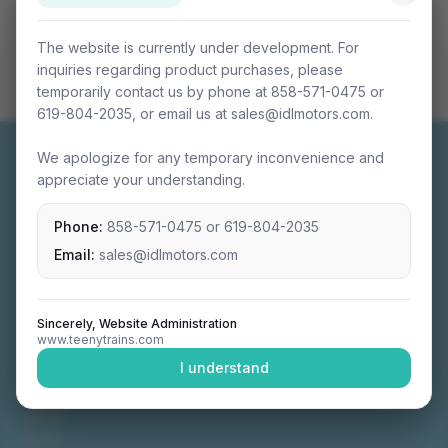
The website is currently under development. For
inquiries regarding product purchases, please
temporarily contact us by phone at 858-571-0475 or
619-804-2035, or email us at sales@idlmotors.com.
We apologize for any temporary inconvenience and
appreciate your understanding.
Phone:
858-571-0475
or
619-804-2035
Miniature connectable train sets crafted with
precision engineering.
Email:
sales@idlmotors.com
Sincerely, Website Administration
www.teenytrains.com
NAVIGATION
I understand
Home
About
Video