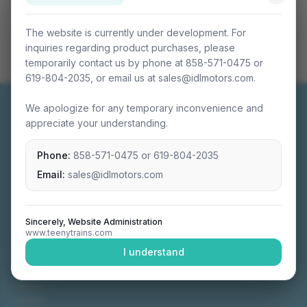
The website is currently under development. For
inquiries regarding product purchases, please
temporarily contact us by phone at 858-571-0475 or
619-804-2035, or email us at sales@idlmotors.com.
We apologize for any temporary inconvenience and
appreciate your understanding.
Phone:
858-571-0475
or
619-804-2035
Miniature connectable train sets crafted with
precision engineering.
Email:
sales@idlmotors.com
Sincerely, Website Administration
www.teenytrains.com
NAVIGATION
I understand
Home
About
Video