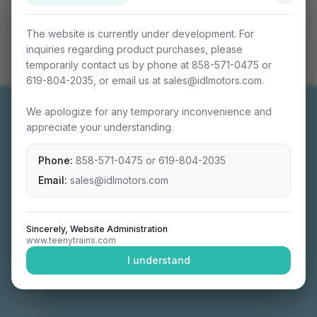
The website is currently under development. For
inquiries regarding product purchases, please
temporarily contact us by phone at 858-571-0475 or
619-804-2035, or email us at sales@idlmotors.com.
We apologize for any temporary inconvenience and
appreciate your understanding.
Phone:
858-571-0475
or
619-804-2035
Miniature connectable train sets crafted with
precision engineering.
Email:
sales@idlmotors.com
Sincerely, Website Administration
www.teenytrains.com
NAVIGATION
I understand
Home
About
Video