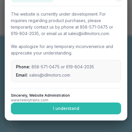
The website is currently under development. For
inquiries regarding product purchases, please
temporarily contact us by phone at 858-571-0475 or
619-804-2035, or email us at sales@idlmotors.com.
We apologize for any temporary inconvenience and
appreciate your understanding.
Phone:
858-571-0475
or
619-804-2035
Miniature connectable train sets crafted with
precision engineering.
Email:
sales@idlmotors.com
Sincerely, Website Administration
www.teenytrains.com
NAVIGATION
I understand
Home
About
Video