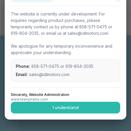
The website is currently under development. For
inquiries regarding product purchases, please
temporarily contact us by phone at 858-571-0475 or
619-804-2035, or email us at sales@idlmotors.com.
We apologize for any temporary inconvenience and
appreciate your understanding.
Phone:
858-571-0475
or
619-804-2035
Miniature connectable train sets crafted with
precision engineering.
Email:
sales@idlmotors.com
Sincerely, Website Administration
www.teenytrains.com
NAVIGATION
I understand
Home
About
Video