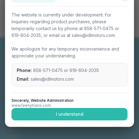
The website is currently under development. For
inquiries regarding product purchases, please
temporarily contact us by phone at 858-571-0475 or
619-804-2035, or email us at sales@idlmotors.com.
We apologize for any temporary inconvenience and
appreciate your understanding.
Phone:
858-571-0475
or
619-804-2035
Miniature connectable train sets crafted with
precision engineering.
Email:
sales@idlmotors.com
Sincerely, Website Administration
www.teenytrains.com
NAVIGATION
I understand
Home
About
Video