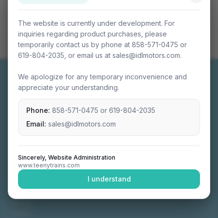
The website is currently under development. For
inquiries regarding product purchases, please
temporarily contact us by phone at 858-571-0475 or
619-804-2035, or email us at sales@idlmotors.com.
We apologize for any temporary inconvenience and
appreciate your understanding.
Phone:
858-571-0475
or
619-804-2035
Miniature connectable train sets crafted with
precision engineering.
Email:
sales@idlmotors.com
Sincerely, Website Administration
www.teenytrains.com
NAVIGATION
I understand
Home
About
Video