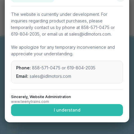
The website is currently under development. For
inquiries regarding product purchases, please
temporarily contact us by phone at 858-571-0475 or
619-804-2035, or email us at sales@idlmotors.com.
We apologize for any temporary inconvenience and
appreciate your understanding.
Phone:
858-571-0475
or
619-804-2035
Miniature connectable train sets crafted with
precision engineering.
Email:
sales@idlmotors.com
Sincerely, Website Administration
www.teenytrains.com
NAVIGATION
I understand
Home
About
Video