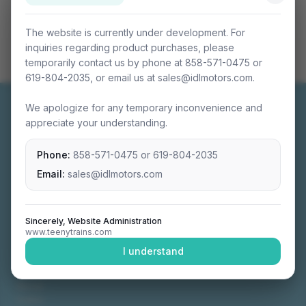
The website is currently under development. For
inquiries regarding product purchases, please
temporarily contact us by phone at 858-571-0475 or
619-804-2035, or email us at sales@idlmotors.com.
We apologize for any temporary inconvenience and
appreciate your understanding.
Phone:
858-571-0475
or
619-804-2035
Miniature connectable train sets crafted with
precision engineering.
Email:
sales@idlmotors.com
Sincerely, Website Administration
www.teenytrains.com
NAVIGATION
I understand
Home
About
Video