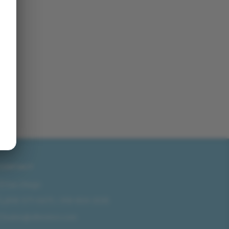
CONTACT
San Diego
858-571-0475
/
619-804-2035
sales@idlmotors.com