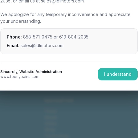
2035, or email us at sales@idlmotors.com.
We apologize for any temporary inconvenience and appreciate
your understanding.
Phone:
858-571-0475
or
619-804-2035
Email:
sales@idlmotors.com
Sincerely, Website Administration
I understand
www.teenytrains.com
NAVIGATION
Home
About
Video
Shop
Technology