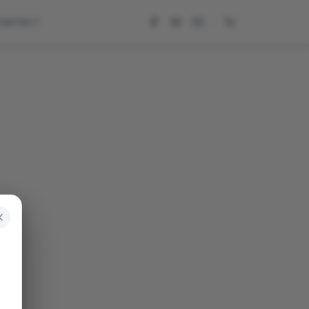
CONTACT