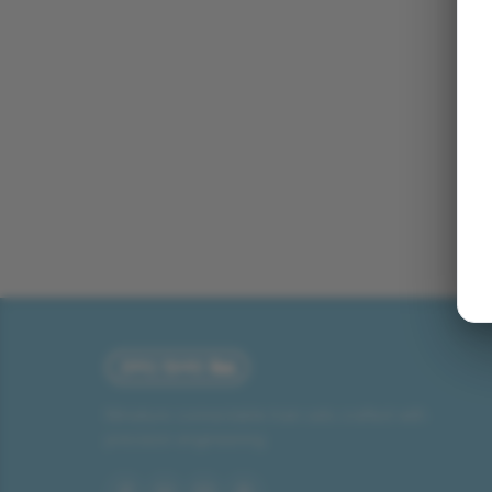
Miniature connectable train sets crafted with
precision engineering.