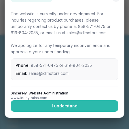
The website is currently under development. For
inquiries regarding product purchases, please
temporarily contact us by phone at 858-571-0475 or
619-804-2035, or email us at sales@idlmotors.com.
We apologize for any temporary inconvenience and
appreciate your understanding.
Phone:
858-571-0475
or
619-804-2035
Miniature connectable train sets crafted with
precision engineering.
Email:
sales@idlmotors.com
Sincerely, Website Administration
www.teenytrains.com
NAVIGATION
I understand
Home
About
Video