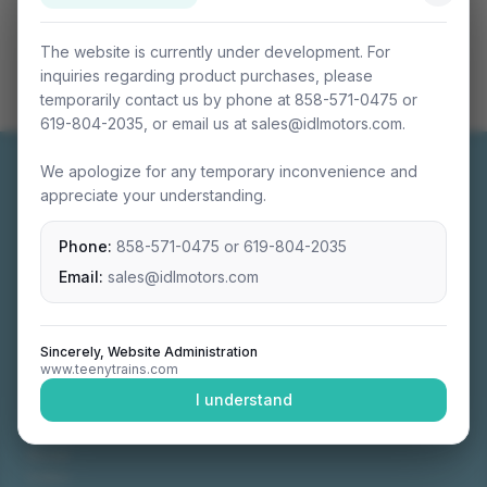
The website is currently under development. For
inquiries regarding product purchases, please
temporarily contact us by phone at 858-571-0475 or
619-804-2035, or email us at sales@idlmotors.com.
We apologize for any temporary inconvenience and
appreciate your understanding.
Phone:
858-571-0475
or
619-804-2035
Miniature connectable train sets crafted with
precision engineering.
Email:
sales@idlmotors.com
Sincerely, Website Administration
www.teenytrains.com
NAVIGATION
I understand
Home
About
Video