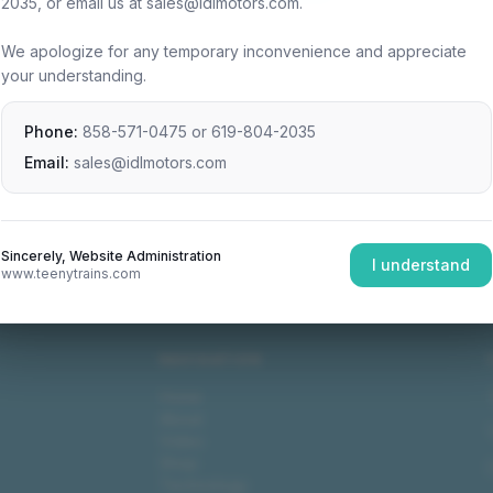
2035, or email us at sales@idlmotors.com.
We apologize for any temporary inconvenience and appreciate
your understanding.
Phone:
858-571-0475
or
619-804-2035
Email:
sales@idlmotors.com
Sincerely, Website Administration
I understand
www.teenytrains.com
NAVIGATION
Home
About
Video
Shop
Technology