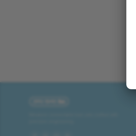
Miniature connectable train sets crafted with
precision engineering.