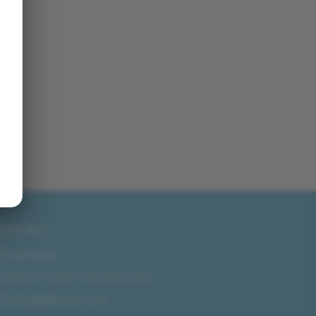
CONTACT
San Diego
858-571-0475
/
619-804-2035
sales@idlmotors.com