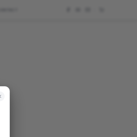
CONTACT