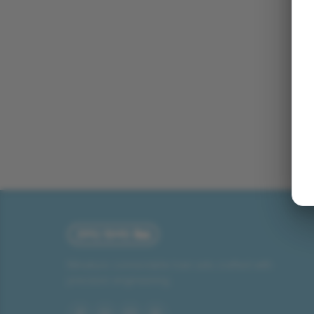
Miniature connectable train sets crafted with
precision engineering.