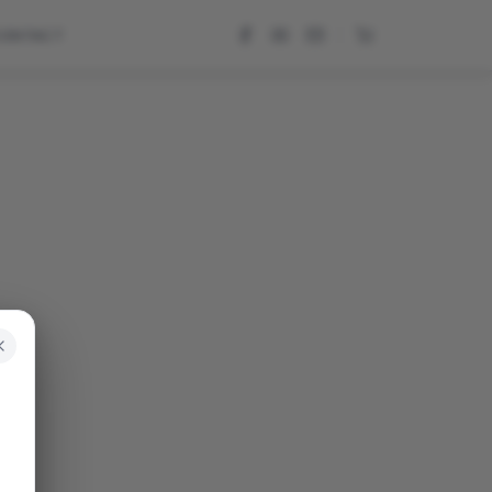
CONTACT