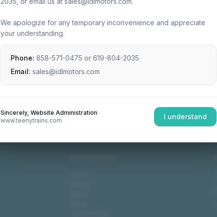
2035, or email us at sales@idlmotors.com.
We apologize for any temporary inconvenience and appreciate
your understanding.
Phone:
858-571-0475
or
619-804-2035
Email:
sales@idlmotors.com
Sincerely, Website Administration
I understand
www.teenytrains.com
NAVIGATION
Home
About
Video
Shop
Technology