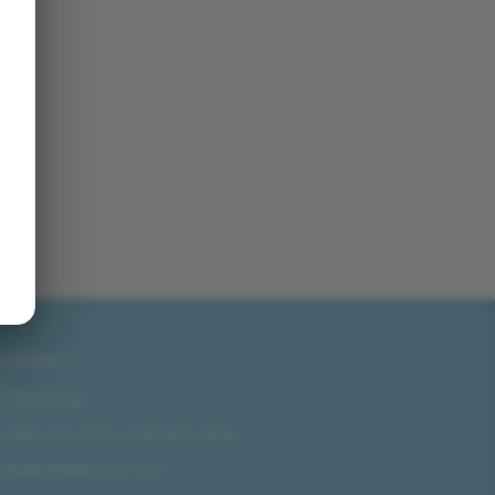
CONTACT
San Diego
858-571-0475
/
619-804-2035
sales@idlmotors.com