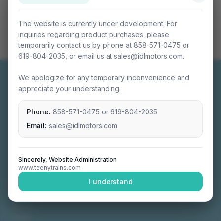
The website is currently under development. For
inquiries regarding product purchases, please
temporarily contact us by phone at 858-571-0475 or
619-804-2035, or email us at sales@idlmotors.com.
We apologize for any temporary inconvenience and
appreciate your understanding.
Phone:
858-571-0475
or
619-804-2035
Miniature connectable train sets crafted with
precision engineering.
Email:
sales@idlmotors.com
Sincerely, Website Administration
www.teenytrains.com
NAVIGATION
I understand
Home
About
Video